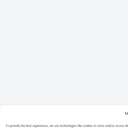
M
To provide the best experiences, we use technologies like cookies to store and/or access d