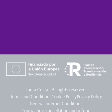
Laura Costa - All rights reserved.
Terms and Conditions
Cookie Policy
Privacy Policy
General Internet Conditions
Contracting, cancellation and refund