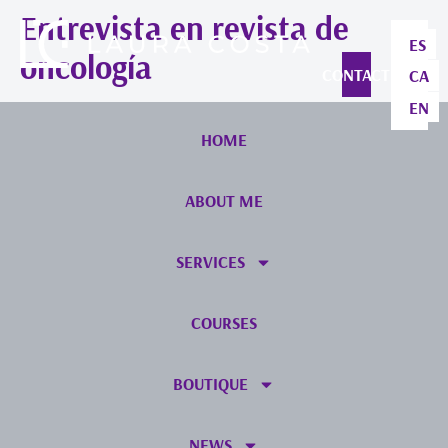
Entrevista en revista de
ES
oncología
CONTACT
CA
EN
HOME
ABOUT ME
SERVICES
COURSES
BOUTIQUE
NEWS