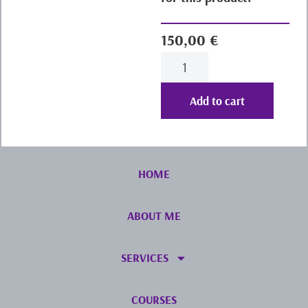
150,00
€
Add to cart
HOME
ABOUT ME
SERVICES
COURSES