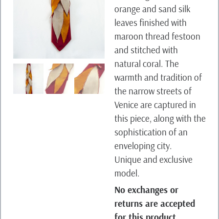
orange and sand silk
leaves finished with
maroon thread festoon
and stitched with
natural coral. The
warmth and tradition of
the narrow streets of
Venice are captured in
this piece, along with the
sophistication of an
enveloping city.
Unique and exclusive
model.
No exchanges or
returns are accepted
for this product.