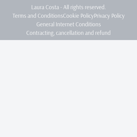
Laura Costa - All rights reserved.
Terms and Conditions
Cookie Policy
Privacy Policy
General Internet Conditions
Contracting, cancellation and refund