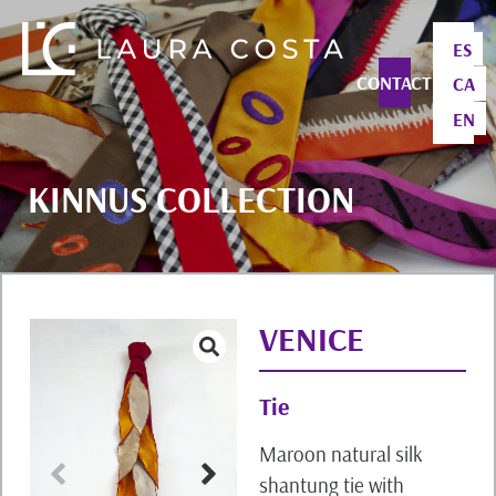
ES
CONTACT
CA
EN
KINNUS COLLECTION
VENICE
Tie
Maroon natural silk
shantung tie with