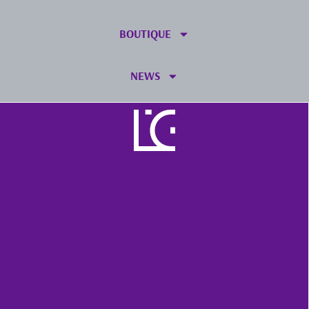
BOUTIQUE
NEWS