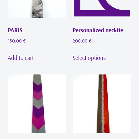
PARIS
Personalized necktie
150,00
€
200,00
€
Add to cart
Select options