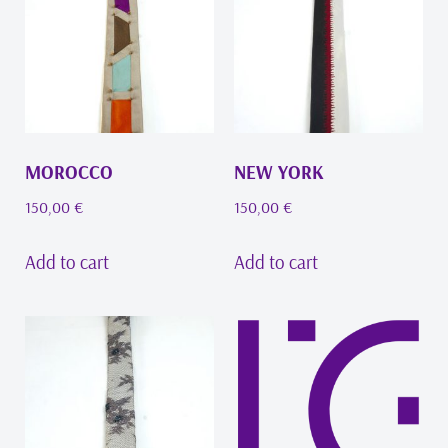
MOROCCO
NEW YORK
150,00
€
150,00
€
Add to cart
Add to cart