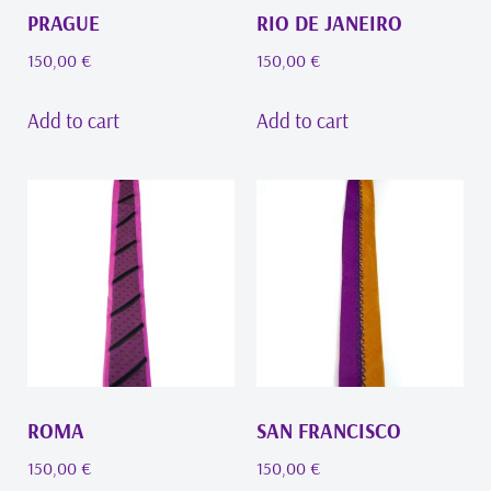
PRAGUE
RIO DE JANEIRO
150,00
€
150,00
€
Add to cart
Add to cart
ROMA
SAN FRANCISCO
150,00
€
150,00
€