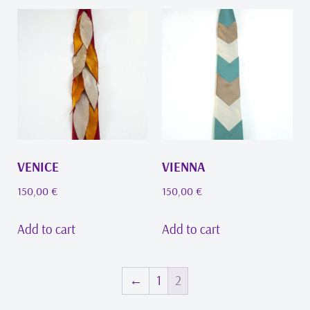
VENICE
VIENNA
150,00
€
150,00
€
Add to cart
Add to cart
←
1
2