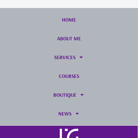
HOME
ABOUT ME
SERVICES
COURSES
BOUTIQUE
NEWS