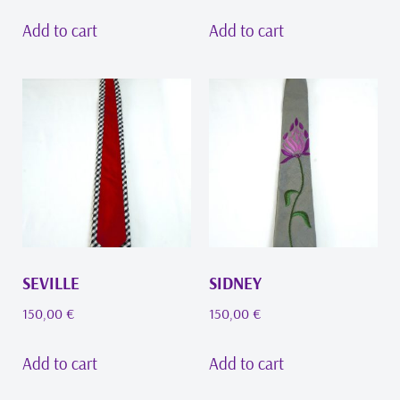
Add to cart
Add to cart
SEVILLE
SIDNEY
150,00
€
150,00
€
Add to cart
Add to cart