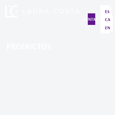
ES
CONTACT
CA
EN
PRODUCTOS