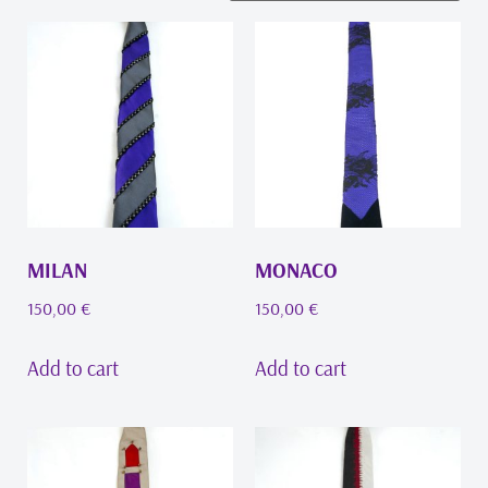
MILAN
MONACO
150,00
€
150,00
€
Add to cart
Add to cart