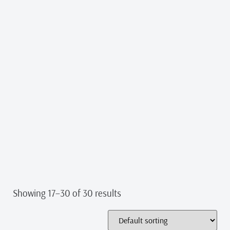
Showing 17–30 of 30 results