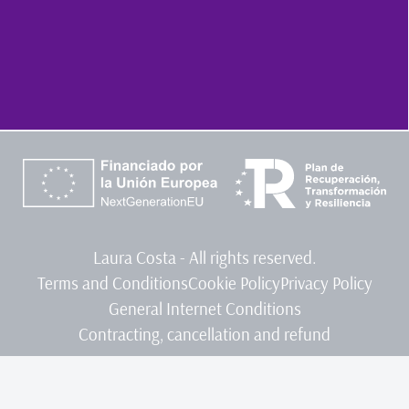
Laura Costa - All rights reserved.
Terms and Conditions
Cookie Policy
Privacy Policy
General Internet Conditions
Contracting, cancellation and refund